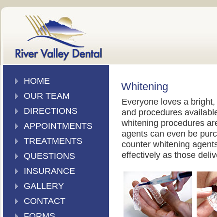
HOME
Whitening
OUR TEAM
Everyone loves a bright, 
DIRECTIONS
and procedures available
whitening procedures are 
APPOINTMENTS
agents can even be purc
TREATMENTS
counter whitening agents 
effectively as those deliv
QUESTIONS
INSURANCE
GALLERY
CONTACT
FORMS