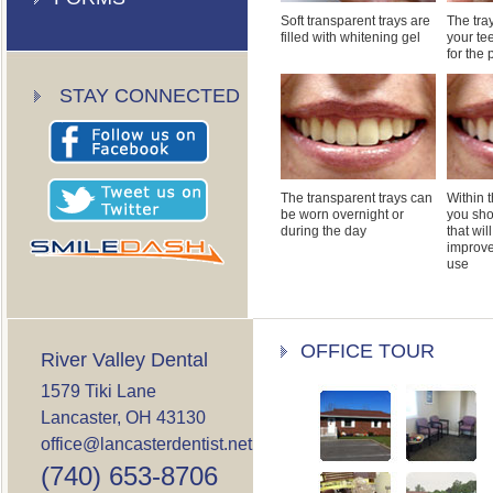
Soft transparent trays are
The tray
filled with whitening gel
your te
for the
STAY CONNECTED
The transparent trays can
Within t
be worn overnight or
you sho
during the day
that wil
improve
use
OFFICE TOUR
River Valley Dental
1579 Tiki Lane
Lancaster, OH 43130
office@lancasterdentist.net
(740) 653-8706