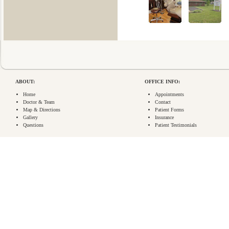
ABOUT:
OFFICE INFO:
Home
Appointments
Doctor & Team
Contact
Map & Directions
Patient Forms
Gallery
Insurance
Questions
Patient Testimonials