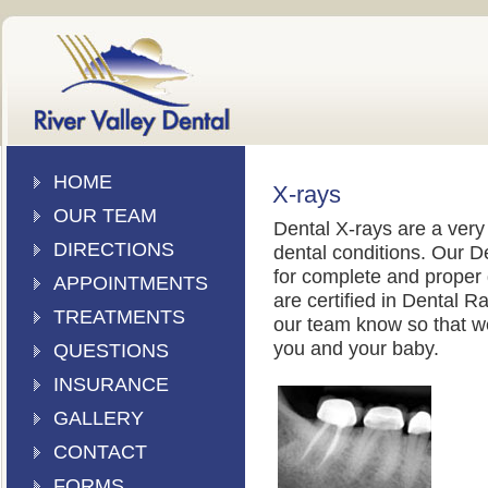
HOME
X-rays
OUR TEAM
Dental X-rays are a very
DIRECTIONS
dental conditions. Our D
for complete and proper 
APPOINTMENTS
are certified in Dental R
TREATMENTS
our team know so that we
you and your baby.
QUESTIONS
INSURANCE
GALLERY
CONTACT
FORMS