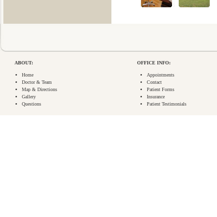
ABOUT:
OFFICE INFO:
Home
Appointments
Doctor & Team
Contact
Map & Directions
Patient Forms
Gallery
Insurance
Questions
Patient Testimonials