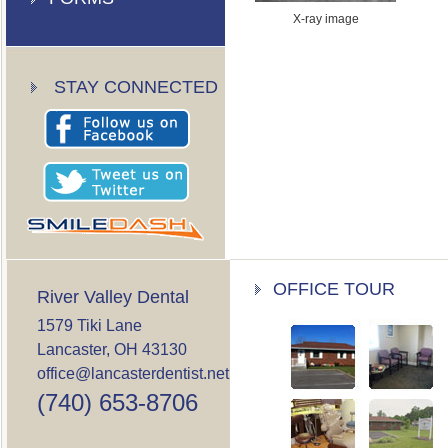
X-ray image
STAY CONNECTED
OFFICE TOUR
River Valley Dental
1579 Tiki Lane
Lancaster, OH 43130
office@lancasterdentist.net
(740) 653-8706